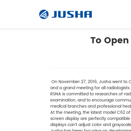
To Open 
radiografie
Visualizzazione operativa
On November 27, 2016, Jusha went to Ch
Software
and a grand meeting for all radiologists
RSNA is committed to researches of radio
examination, and to encourage commun
Prodotti su misura
medical branches and professional heal
At the meeting, the latest model C62 of
screen display are perfectly compatible
Unità di visualizzazione
displays can’t adjust color and grayscal
Jusha has been focusing on development,