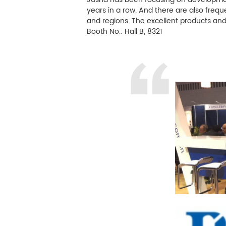
years in a row. And there are also freq
Controllo delle infezioni
and regions. The excellent products an
Booth No.: Hall B, 8321
Elaborazione delle immagini