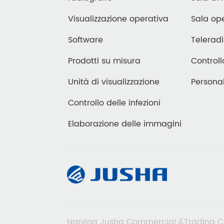
Visualizzazione operativa
Sala ope
Software
Teleradi
Prodotti su misura
Controll
Unità di visualizzazione
Personal
Controllo delle infezioni
Elaborazione delle immagini
Nanjing Jusha Commercial &Trading C