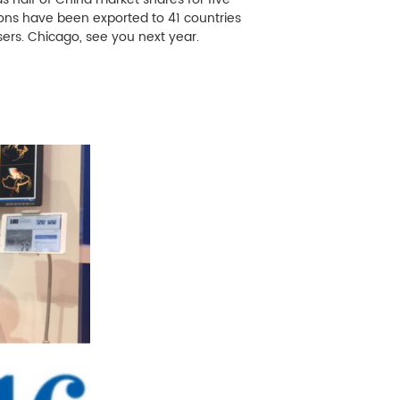
ions have been exported to 41 countries
ers. Chicago, see you next year.