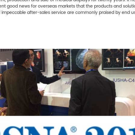
uent good news for overseas markets that the products and solut
d impeccable after-sales service are commonly praised by end us