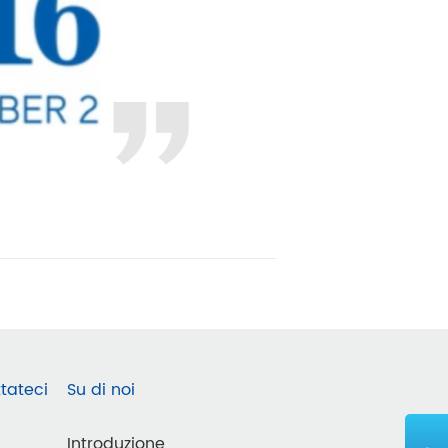
tateci
Su di noi
Introduzione