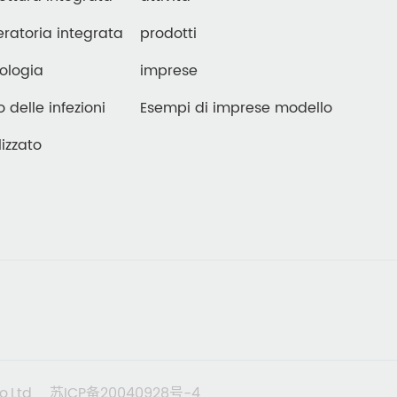
ratoria integrata
prodotti
ologia
imprese
o delle infezioni
Esempi di imprese modello
izzato
o,Ltd
苏ICP备20040928号-4