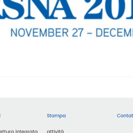
i
Stampa
Contat
lettura integrata
attività