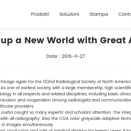
Prodotti
Soluzioni
Stampa
Conta
up a New World with Great
Date : 2016-11-27
icago again for the 102nd Radiological Society of North America 
. As one of earliest society with a large membership, high scienti
logy in all respects and related disciplines, including basic clin
ication and cooperation among radiologists and communicatio
thcare providers.
 Jusha caught so many experts’ and scholars’ attention. The integ
 with all radiography. Also the CGA color grayscale adaptive tech
e in images simultaneously.
 production and sale of medical displays for twenty years. It ha