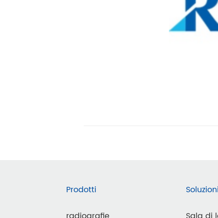
Prodotti
Soluzion
radiografie
Sala di 