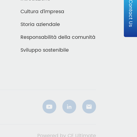
Contact Us
Cultura d’impresa
Storia aziendale
Responsabilità della comunità
Sviluppo sostenibile
Powered by CE Ultimate