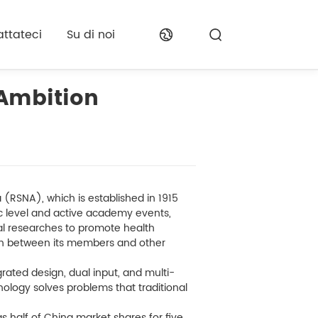
ttateci
Su di noi
 Ambition
(RSNA), which is established in 1915
fic level and active academy events,
ical researches to promote health
n between its members and other
rated design, dual input, and multi-
nology solves problems that traditional
s half of China market shares for five