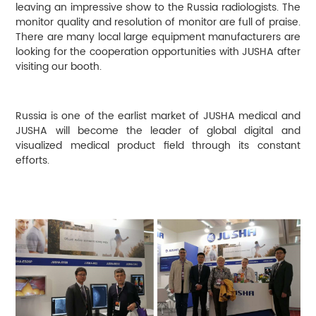
leaving an impressive show to the Russia radiologists. The
monitor quality and resolution of monitor are full of praise.
There are many local large equipment manufacturers are
looking for the cooperation opportunities with JUSHA after
visiting our booth.
Russia is one of the earlist market of JUSHA medical and
JUSHA will become the leader of global digital and
visualized medical product field through its constant
efforts.