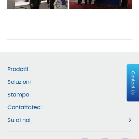
Prodotti
Contact Us
Soluzioni
Stampa
Contattateci
Su di noi