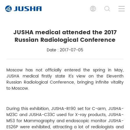
JUSHA medical attended the 2017
Russian Radiological Conference
Date : 2017-07-05
Moscow has not officially entered the spring in May,
JUSHA medical firstly state it's view on the Eleventh
Russian Radiological Conference, bringing infinite vitality
to Moscow.
During this exhibition, JUSHA-R190 set for C-arm, JUSHA-
M23C and JUSHA-C33C used for X-ray products, JUSHA-
M53 for Mammography and endoscopic monitor JUSHA-
ES26P were exhibited, attracting a lot of rediologists and